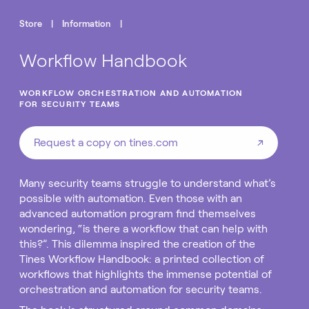
Store
|
Information
|
Workflow Handbook
WORKFLOW ORCHESTRATION AND AUTOMATION
FOR SECURITY TEAMS
Request a copy on tines.com
↗
Many security teams struggle to understand what’s
possible with automation. Even those with an
advanced automation program find themselves
wondering, “is there a workflow that can help with
this?”. This dilemma inspired the creation of the
Tines Workflow Handbook: a printed collection of
workflows that highlights the immense potential of
orchestration and automation for security teams.