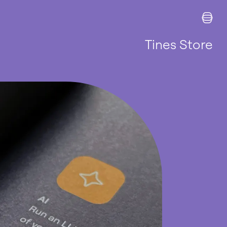
Tines Store