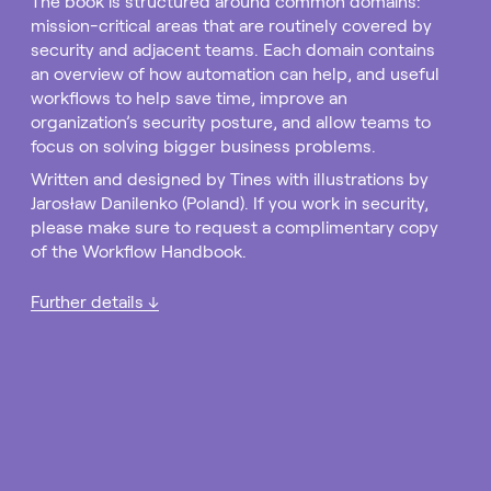
The book is structured around common domains:
mission-critical areas that are routinely covered by
security and adjacent teams. Each domain contains
an overview of how automation can help, and useful
workflows to help save time, improve an
organization’s security posture, and allow teams to
focus on solving bigger business problems.
Written and designed by Tines with illustrations by
Jarosław Danilenko (Poland). If you work in security,
please make sure to request a complimentary copy
of the Workflow Handbook.
Further details ↓